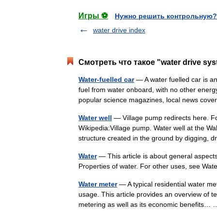
Игры ⚽
Нужно решить контрольную?
water drive index
Смотреть что такое "water drive sy
Water-fuelled car
— A water fuelled car is an
fuel from water onboard, with no other energ
popular science magazines, local news c
Water well
— Village pump redirects here. Fo
Wikipedia:Village pump. Water well at the Wa
structure created in the ground by digging,
Water
— This article is about general aspects 
Properties of water. For other uses, see Wa
Water meter
— A typical residential water me
usage. This article provides an overview of 
metering as well as its economic benefits