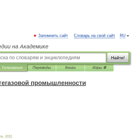
Запомнить сайт
Словарь на свой сайт
RU
едии на Академике
Найти!
Толкования
Переводы
Книги
Игры ⚽
фтегазовой промышленности
ти
.
2011
.