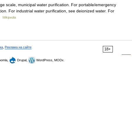
rge scale, municipal water purification. For portable/emergency
tion. For industrial water purification, see deionized water. For
 …
Wikipedia
ка
,
Реклама на сайте
18+
omla,
Drupal,
WordPress, MODx.