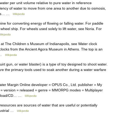
water per unit volume relative to pure water in reference
endency of water to move from one area to another due to osmosis,
fects… …
Wikipedia
ine for converting energy of flowing or falling water. For paddle
wheel ship. For wheels used solely to lift water, see Noria. For
Wikipedia
 at The Children s Museum of Indianapolis, see Water clock
r clocks from the Ancient Agora Museum in Athens. The top is an
… …
Wikipedia
irt gun, or water blaster) is a type of toy designed to shoot water.
are the primary tools used to soak another during a water warfare
ater Margin Online developer = OPUS Co., Ltd. publisher = My
ne = version = released = genre = MMORPG modes = Multiplayer
ownload/CD… …
Wikipedia
esources are sources of water that are useful or potentially
ndustrial …
Wikipedia