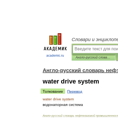
Словари и энциклоп
academic.ru
Англо-русский словарь нефтегазовой промышленности
Англо-русский словарь не
water drive system
Толкование
Перевод
water
drive
system
водонапорная
система
Англо
-
русский
словарь
нефтегазовой
промышленнос