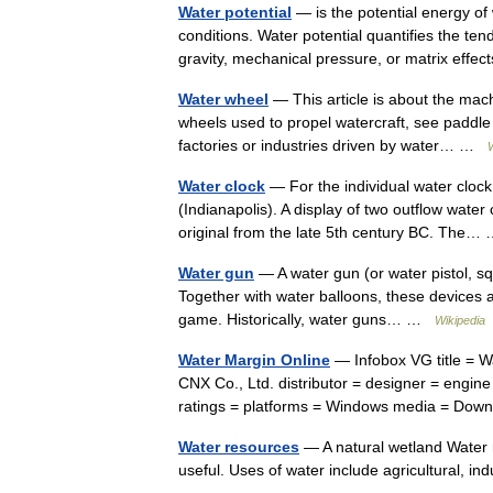
Water potential
— is the potential energy of 
conditions. Water potential quantifies the t
gravity, mechanical pressure, or matrix ef
Water wheel
— This article is about the mach
wheels used to propel watercraft, see paddle 
factories or industries driven by water… …
Water clock
— For the individual water clock
(Indianapolis). A display of two outflow wate
original from the late 5th century BC. The
Water gun
— A water gun (or water pistol, squ
Together with water balloons, these devices 
game. Historically, water guns… …
Wikipedia
Water Margin Online
— Infobox VG title = W
CNX Co., Ltd. distributor = designer = engi
ratings = platforms = Windows media = D
Water resources
— A natural wetland Water r
useful. Uses of water include agricultural, i