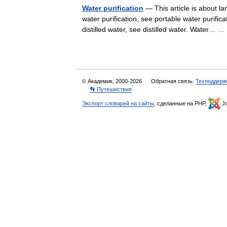
Water purification
— This article is about la
water purification, see portable water purifica
distilled water, see distilled water. Water…
© Академик, 2000-2026
Обратная связь:
Техподдерж
👣 Путешествия
Экспорт словарей на сайты
, сделанные на PHP,
Jo