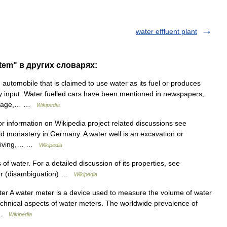
water effluent plant
stem" в других словарях:
 automobile that is claimed to use water as its fuel or produces
y input. Water fuelled cars have been mentioned in newspapers,
overage,… …
Wikipedia
r information on Wikipedia project related discussions see
ld monastery in Germany. A water well is an excavation or
 driving,… …
Wikipedia
of water. For a detailed discussion of its properties, see
ter (disambiguation) …
Wikipedia
ter A water meter is a device used to measure the volume of water
technical aspects of water meters. The worldwide prevalence of
… …
Wikipedia